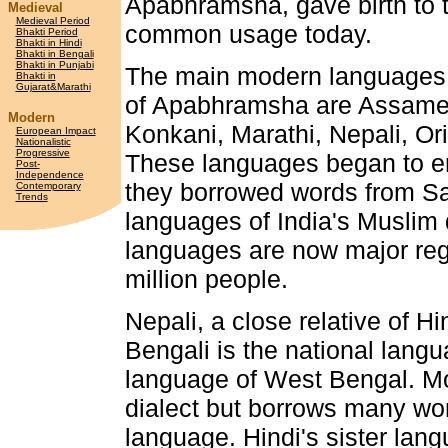
Apabhramsha, gave birth to t
Medieval
Medieval Period
common usage today.
Bhakti Period
Bhakti in Hindi
Bhakti in Bengali
Bhakti in Punjabi
The main modern languages t
Bhakti in
Gujarat&Marathi
of Apabhramsha are Assamese
Modern
Konkani, Marathi, Nepali, Or
European Impact
Nationalistic
Progressive
These languages began to em
Post-
Independence
they borrowed words from San
Contemporary
Trends
languages of India's Muslim 
languages are now major reg
million people.
Nepali, a close relative of Hi
Bengali is the national lang
language of West Bengal. Mo
dialect but borrows many word
language. Hindi's sister la