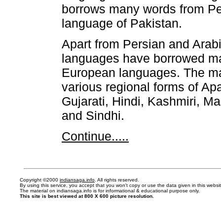
borrows many words from Per
language of Pakistan.
Apart from Persian and Arab
languages have borrowed ma
European languages. The ma
various regional forms of A
Gujarati, Hindi, Kashmiri, Ma
and Sindhi.
Continue.....
Copyright ©2000
indiansaga.info
. All rights reserved.
By using this service, you accept that you won't copy or use the data given in this webs
The material on indiansaga.info is for informational & educational purpose only.
This site is best viewed at 800 X 600 picture resolution.