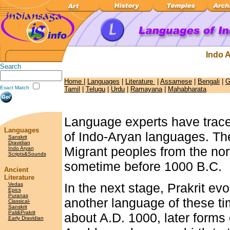
Indo 
Search
Home
|
Languages
|
Literature
|
Assamese
|
Bengali
|
G
Exact Match
Tamil
|
Telugu
|
Urdu
|
Ramayana
|
Mahabharata
Language experts have trace
Languages
of Indo-Aryan languages. The
Sanskrit
Dravidian
Migrant peoples from the nor
Indo Aryan
Scripts&Sounds
sometime before 1000 B.C.
Ancient
Literature
In the next stage, Prakrit ev
Vedas
Epics
Puranas
another language of these ti
Classical-
Sanskrit
Pali&Prakrit
about A.D. 1000, later forms o
Early Dravidian