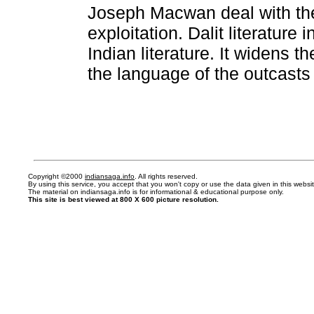
Joseph Macwan deal with the
exploitation. Dalit literature
Indian literature. It widens 
the language of the outcasts 
Copyright ©2000
indiansaga.info
. All rights reserved.
By using this service, you accept that you won't copy or use the data given in this webs
The material on indiansaga.info is for informational & educational purpose only.
This site is best viewed at 800 X 600 picture resolution.