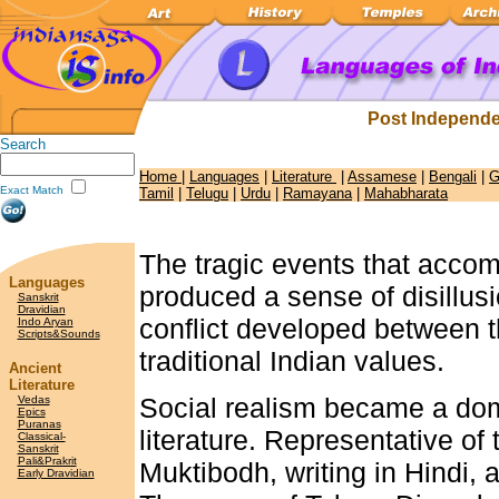
Post Independe
Search
Home
|
Languages
|
Literature
|
Assamese
|
Bengali
|
G
Exact Match
Tamil
|
Telugu
|
Urdu
|
Ramayana
|
Mahabharata
The tragic events that accomp
Languages
produced a sense of disillusi
Sanskrit
Dravidian
conflict developed between 
Indo Aryan
Scripts&Sounds
traditional Indian values.
Ancient
Literature
Social realism became a dom
Vedas
Epics
Puranas
literature. Representative o
Classical-
Sanskrit
Pali&Prakrit
Muktibodh, writing in Hindi, 
Early Dravidian