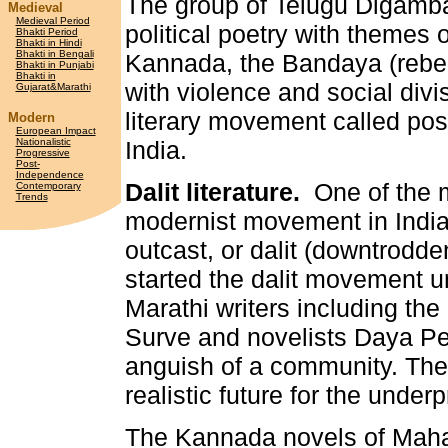
The group of Telugu Digamba
Medieval
Medieval Period
political poetry with themes o
Bhakti Period
Bhakti in Hindi
Bhakti in Bengali
Kannada, the Bandaya (rebe
Bhakti in Punjabi
Bhakti in
with violence and social divis
Gujarat&Marathi
literary movement called po
Modern
European Impact
Nationalistic
India.
Progressive
Post-
Independence
Dalit literature.
One of the mo
Contemporary
Trends
modernist movement in India i
outcast, or dalit (downtrodde
started the dalit movement u
Marathi writers including t
Surve and novelists Daya P
anguish of a community. The
realistic future for the under
The Kannada novels of Maha