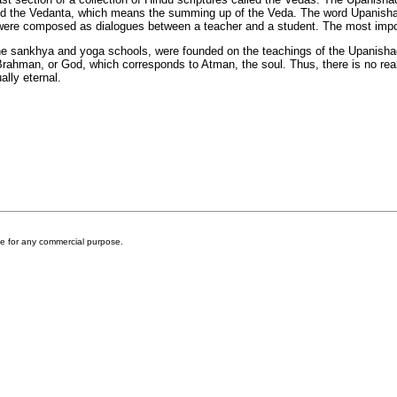
d the Vedanta, which means the summing up of the Veda. The word Upanishads
s were composed as dialogues between a teacher and a student. The most im
the sankhya and yoga schools, were founded on the teachings of the Upanisha
d Brahman, or God, which corresponds to Atman, the soul. Thus, there is no re
ally eternal.
ite for any commercial purpose.