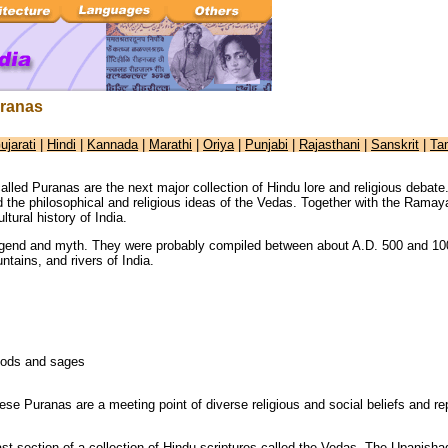
ranas
ujarati
|
Hindi
|
Kannada
|
Marathi
|
Oriya
|
Punjabi
|
Rajasthani
|
Sanskrit
|
Ta
called Puranas are the next major collection of Hindu lore and religious deb
d the philosophical and religious ideas of the Vedas. Together with the Rama
ltural history of India.
egend and myth. They were probably compiled between about A.D. 500 and 100
ntains, and rivers of India.
 gods and sages
ese Puranas are a meeting point of diverse religious and social beliefs and rep
ast section of a collection of Hindu scriptures called the Vedas. The Upanish