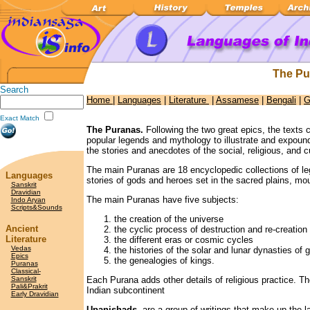
The Pu
Search
Home
|
Languages
|
Literature
|
Assamese
|
Bengali
|
G
Exact Match
The Puranas.
Following the two great epics, the texts 
popular legends and mythology to illustrate and expoun
the stories and anecdotes of the social, religious, and cu
The main Puranas are 18 encyclopedic collections of l
Languages
stories of gods and heroes set in the sacred plains, mou
Sanskrit
Dravidian
The main Puranas have five subjects:
Indo Aryan
Scripts&Sounds
the creation of the universe
Ancient
the cyclic process of destruction and re-creation
Literature
the different eras or cosmic cycles
Vedas
the histories of the solar and lunar dynasties of
Epics
the genealogies of kings.
Puranas
Classical-
Sanskrit
Each Purana adds other details of religious practice. Th
Pali&Prakrit
Indian subcontinent
Early Dravidian
Upanishads
are a group of writings that make up the l