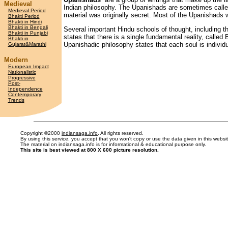
Medieval
Indian philosophy. The Upanishads are sometimes calle
Medieval Period
material was originally secret. Most of the Upanishad
Bhakti Period
Bhakti in Hindi
Bhakti in Bengali
Several important Hindu schools of thought, including 
Bhakti in Punjabi
states that there is a single fundamental reality, calle
Bhakti in
Upanishadic philosophy states that each soul is individu
Gujarat&Marathi
Modern
European Impact
Nationalistic
Progressive
Post-
Independence
Contemporary
Trends
Copyright ©2000
indiansaga.info
. All rights reserved.
By using this service, you accept that you won't copy or use the data given in this webs
The material on indiansaga.info is for informational & educational purpose only.
This site is best viewed at 800 X 600 picture resolution.