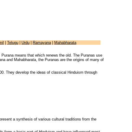
mil
|
Telugu
|
Urdu
|
Ramayana
|
Mahabharata
ate. Purana means that which renews the old. The Puranas use
yana and Mahabharata, the Puranas are the origins of many of
0. They develop the ideas of classical Hinduism through
resent a synthesis of various cultural traditions from the
ads form a basic part of Hinduism and have influenced most