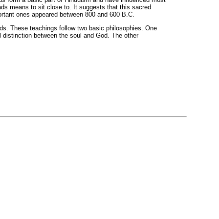
 means to sit close to. It suggests that this sacred
portant ones appeared between 800 and 600 B.C.
ds. These teachings follow two basic philosophies. One
al distinction between the soul and God. The other