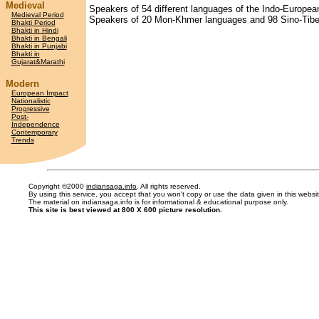
Medieval
Speakers of 54 different languages of the Indo-European
Medieval Period
Speakers of 20 Mon-Khmer languages and 98 Sino-Tibeta
Bhakti Period
Bhakti in Hindi
Bhakti in Bengali
Bhakti in Punjabi
Bhakti in
Gujarat&Marathi
Modern
European Impact
Nationalistic
Progressive
Post-
Independence
Contemporary
Trends
Copyright ©2000
indiansaga.info
. All rights reserved.
By using this service, you accept that you won't copy or use the data given in this webs
The material on indiansaga.info is for informational & educational purpose only.
This site is best viewed at 800 X 600 picture resolution.