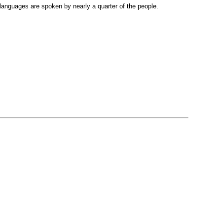
languages are spoken by nearly a quarter of the people.