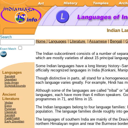
Indian L
Search
Home
|
Languages
|
Literature
|
Assamese
|
Bengali
|
G
Exact Match
The Indian subcontinent consists of a number of separ
which are mostly varieties of about 15 principal languag
Some Indian languages have a long literary history--San
officially recognized languages in India (Konkani, Manip
Languages
Sanskrit
Though distinctive in parts, all stand for a homogeneous
Dravidian
each language varies greatly. For example, Hindi has m
Indo Aryan
Scripts&Sounds
Although some of the languages are called "tribal" or "a
Ancient
languages, each have more than 4 million speakers. Gon
Literature
programmes in 71, and films in 15.
Vedas
Epics
The Indian languages belong to four language families:
Puranas
population. The language families divide roughly into g
Classical-
Sanskrit
Pali&Prakrit
The languages of southern India are mainly of the Drav
Early Dravidian
northern Himalayan region and near the Burmese borde