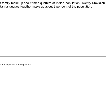
 family make up about three-quarters of India's population. Twenty Dravidian 
n languages together make up about 2 per cent of the population.
ite for any commercial purpose.