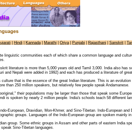
anguages
ujarati
|
Hindi
|
Kannada
|
Marathi
|
Oriya
|
Punjabi
|
Rajasthani
|
Sanskrit
|
Ta
ate linguistic communities each of which share a common language and cultur
es.
skrit literature is more than 5,000 years old and Tamil 3,000. India also has
uri and Nepali were added in 1992) and each has produced a literature of great
 culture that is the essence of the great Indian literature. This is an evoluti
ore than 250 million speakers, but relatively few people speak Andamanese.
boriginal," their populations may be larger than those that speak some Europe
di is spoken by nearly 2 million people. India's schools teach 58 different l
 Indo-European, Dravidian, Mon-Khmer, and Sino-Tibetan. Indo-European and Dr
eographic groups. Languages of the Indo-European group are spoken mainly in 
idian group. Some ethnic groups in Assam and other parts of eastern India s
r speak Sino-Tibetan languages.