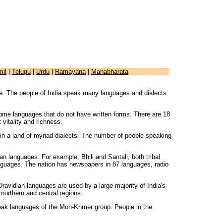
mil
|
Telugu
|
Urdu
|
Ramayana
|
Mahabharata
e. The people of India speak many languages and dialects
 some languages that do not have written forms. There are 18
 vitality and richness.
on in a land of myriad dialects. The number of people speaking
an languages. For example, Bhili and Santali, both tribal
anguages. The nation has newspapers in 87 languages, radio
avidian languages are used by a large majority of India's
northern and central regions.
peak languages of the Mon-Khmer group. People in the