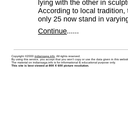
lying with the other in sculp
According to local tradition,
only 25 now stand in varying
Continue
......
Copyright ©2000
indiansaga.info
. All rights reserved.
By using this service, you accept that you won't copy or use the data given in this webs
The material on indiansaga.info is for informational & educational purpose only.
This site is best viewed at 800 X 600 picture resolution.