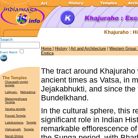
Khajuraho : His
Search
Home
|
History
|
Art and Architecture
|
Western Group
Exact Match
Erotica
The tract around Khajuraho
The Temples
ancient times as Vatsa, in 
Chausath-yogini
temple
Jejakabhukti, and since the 
Lalguan-
Mahadeva
Bundelkhand.
Matangeshvara
Temple
In the cultural sphere, this 
Varaha temple
Parvati Temple
significant role in Indian Hi
Lakshamana
Temple
remarkable efflorescence of 
Vishvanath
Temple
the Sunga period, with Bhar
Nandi Shrine