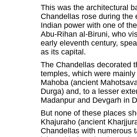
This was the architectural 
Chandellas rose during the e
Indian power with one of the
Abu-Rihan al-Biruni, who vi
early eleventh century, spea
as its capital.
The Chandellas decorated the
temples, which were mainly 
Mahoba (ancient Mahotsava-
Durga) and, to a lesser exte
Madanpur and Devgarh in Dis
But none of these places s
Khajuraho (ancient Kharjju
Chandellas with numerous ta