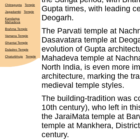
Chitragupta
Temple
Gupta times, with leading 
Jagadambi
Temple
Deogarh.
Kandariya
Mahadeva
The Parvati temple at Nach
Brahma Temple
Vamana Temple
Dasavatara temple at Deogar
Ghantai Temple
evolution of Gupta architec
Duladeo Temple
Mahadeva temple at Nachna, 
Chaturbhuja
Temple
North India, is even more im
architecture, marking the t
medieval temple styles.
The building-tradition was c
10th century), who left in thi
the JaraiMata temple at Bar
temple at Mankhera, District
century.